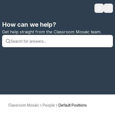
Search
Ope
How can we help?
Get help straight from the Classroom Mosaic team.
Classroom Mosaic
People
Default Positions