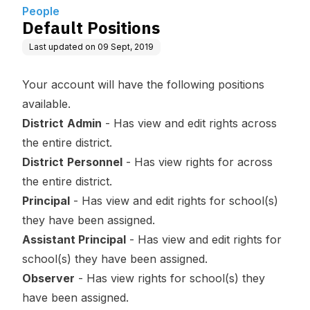
People
Default Positions
Last updated on
09 Sept, 2019
Your account will have the following positions
available.
District
Admin
- Has view and edit rights across
the entire district.
District
Personnel
- Has view rights for across
the entire district.
Principal
- Has view and edit rights for school(s)
they have been assigned.
Assistant Principal
- Has view and edit rights for
school(s) they have been assigned.
Observer
- Has view rights for school(s) they
have been assigned.