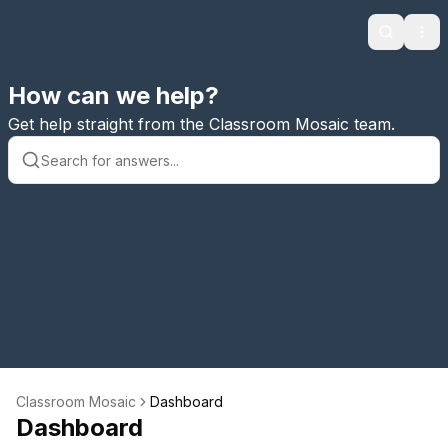
Search
Ope
How can we help?
Get help straight from the Classroom Mosaic team.
Classroom Mosaic
Dashboard
Dashboard