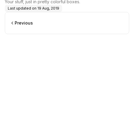
Your stuff, just in pretty colorful boxes.
Last updated on
19 Aug, 2019
Previous